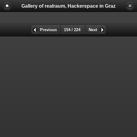
Gallery of realraum, Hackerspace in Graz
Previous
154 / 224
Next