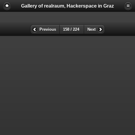
Gallery of realraum, Hackerspace in Graz
Previous
158 / 224
Next