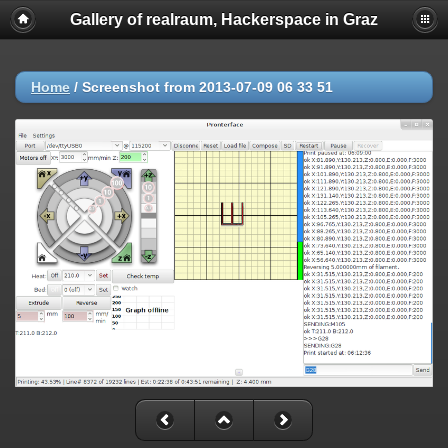
Gallery of realraum, Hackerspace in Graz
Home
/
Screenshot from 2013-07-09 06 33 51