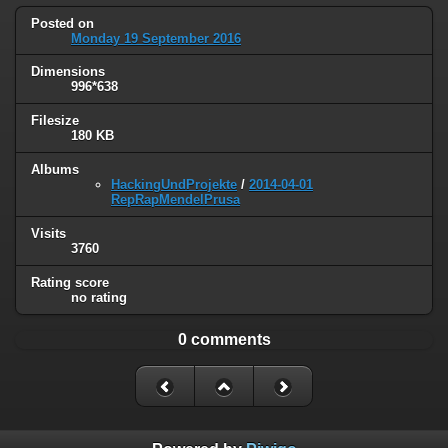
Posted on
Monday 19 September 2016
Dimensions
996*638
Filesize
180 KB
Albums
HackingUndProjekte
/
2014-04-01
RepRapMendelPrusa
Visits
3760
Rating score
no rating
0 comments