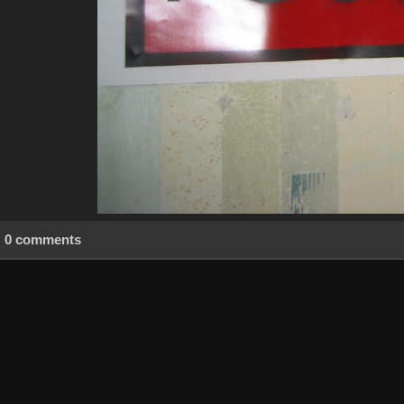
0 comments