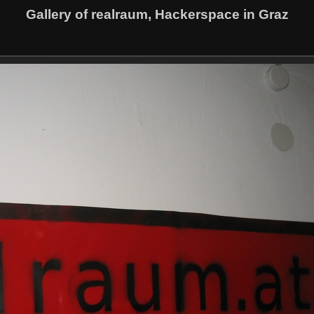
Gallery of realraum, Hackerspace in Graz