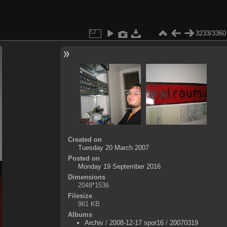
3233/3360
Created on
Tuesday 20 March 2007
Posted on
Monday 19 September 2016
Dimensions
2048*1536
Filesize
961 KB
Albums
Archiv
/
2008-12-17 spor16
/
20070319