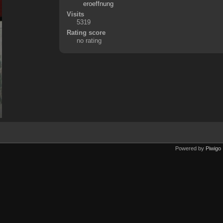
eroeffnung
Visits
5319
Rating score
no rating
Powered by
Piwigo