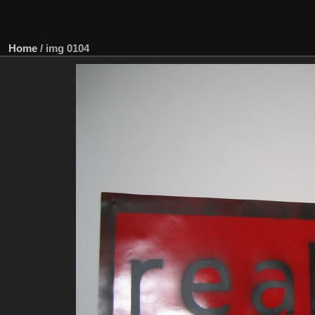
Home
/
img 0104