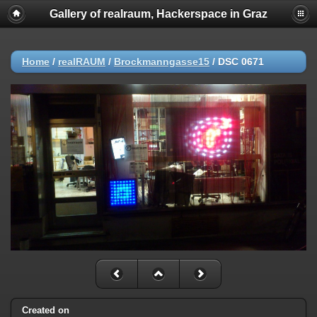
Gallery of realraum, Hackerspace in Graz
Home
/
realRAUM
/
Brockmanngasse15
/
DSC 0671
Created on