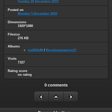
Sunday 20 December 2015
Posted on
Monday 5 December 2016
Dimensions
1920*1080
Filesize
276 KB
Albums
realRAUM
/
Brockmanngasse15
Visits
7327
Rating score
no rating
0 comments