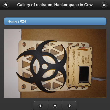
Gallery of realraum, Hackerspace in Graz
Home
/
024