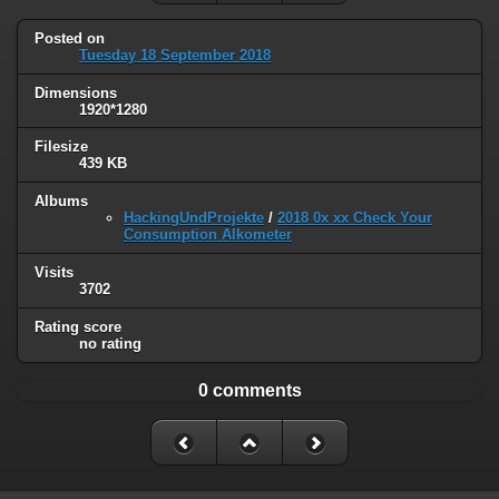
Posted on
Tuesday 18 September 2018
Dimensions
1920*1280
Filesize
439 KB
Albums
HackingUndProjekte
/
2018 0x xx Check Your
Consumption Alkometer
Visits
3702
Rating score
no rating
0 comments