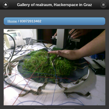
Gallery of realraum, Hackerspace in Graz
Home
/
03072013402