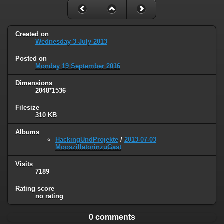
Created on
Wednesday 3 July 2013
Posted on
Monday 19 September 2016
Dimensions
2048*1536
Filesize
310 KB
Albums
HackingUndProjekte
/
2013-07-03
MooszillatorinzuGast
Visits
7189
Rating score
no rating
0 comments