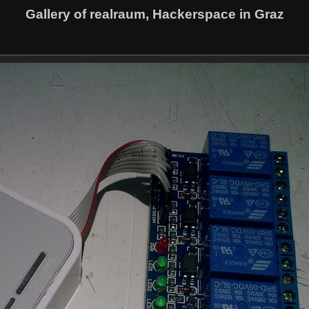
Gallery of realraum, Hackerspace in Graz