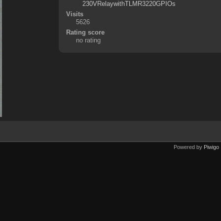
230VRelaywithTLMR3220GPIOs
Visits
5626
Rating score
no rating
Powered by
Piwigo