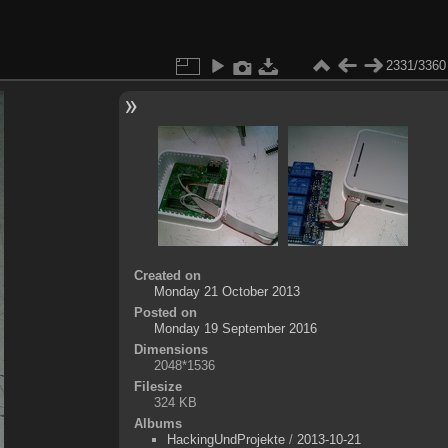
2331/3360
Created on
Monday 21 October 2013
Posted on
Monday 19 September 2016
Dimensions
2048*1536
Filesize
324 KB
Albums
HackingUndProjekte
/
2013-10-21