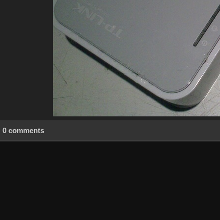
0 comments