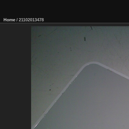
Home
/
21102013478