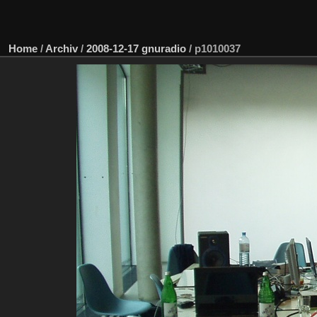
Home
/
Archiv
/
2008-12-17 gnuradio
/
p1010037