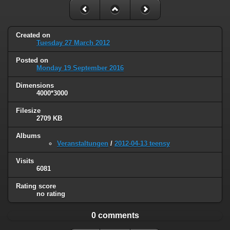
Created on
Tuesday 27 March 2012
Posted on
Monday 19 September 2016
Dimensions
4000*3000
Filesize
2709 KB
Albums
Veranstaltungen
/
2012-04-13 teensy
Visits
6081
Rating score
no rating
0 comments