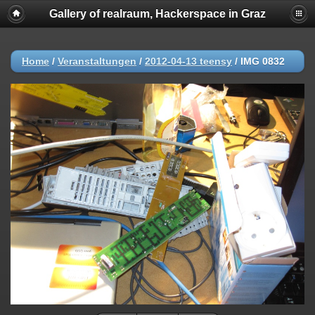
Gallery of realraum, Hackerspace in Graz
Home
/
Veranstaltungen
/
2012-04-13 teensy
/
IMG 0832