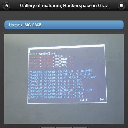
Gallery of realraum, Hackerspace in Graz
Home
/
IMG 0865