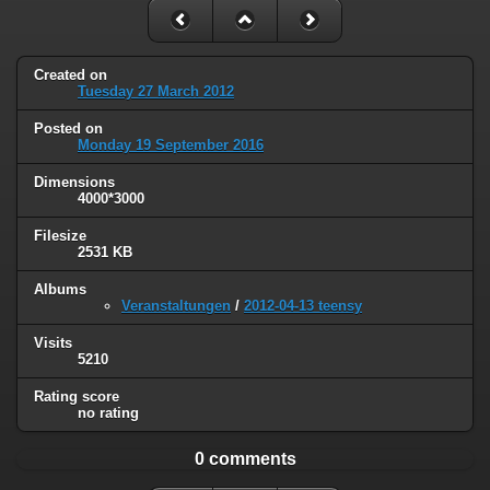
Created on
Tuesday 27 March 2012
Posted on
Monday 19 September 2016
Dimensions
4000*3000
Filesize
2531 KB
Albums
Veranstaltungen
/
2012-04-13 teensy
Visits
5210
Rating score
no rating
0 comments