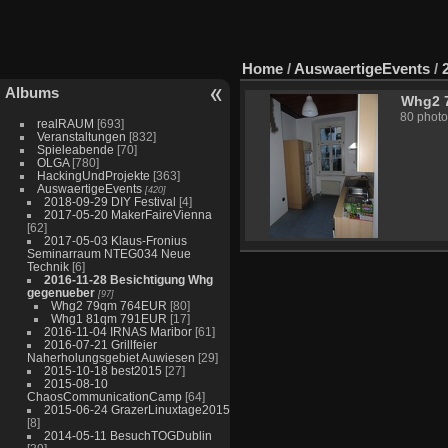
Home
/
AuswaertigeEvents
/
Albums
Whg2 
80 photo
realRAUM
[693]
Veranstaltungen
[832]
Spieleabende
[70]
OLGA
[780]
HackingUndProjekte
[363]
AuswaertigeEvents
[420]
2018-09-29 DIY Festival
[4]
2017-05-20 MakerFaireVienna
[62]
2017-05-03 Klaus-Fronius
Seminarraum NTEG034 Neue
Technik
[6]
2016-11-28 Besichtigung Whg
gegenueber
[97]
Whg2 79qm 764EUR
[80]
Whg1 81qm 791EUR
[17]
2016-11-04 IRNAS Maribor
[61]
2016-07-21 Grillfeier
Naherholungsgebiet Auwiesen
[29]
2015-10-18 best2015
[27]
2015-08-10
ChaosCommunicationCamp
[64]
2015-06-24 GrazerLinuxtage2015
[8]
2014-05-11 BesuchTOGDublin