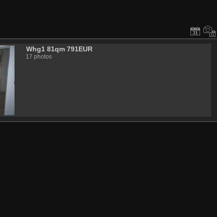
Whg1 81qm 791EUR
17 photos