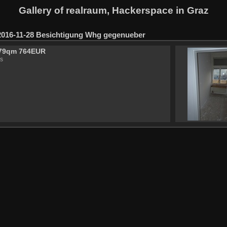
Gallery of realraum, Hackerspace in Graz
2016-11-28 Besichtigung Whg gegenueber
79qm 764EUR
s