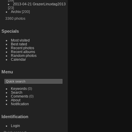
[39]
2013-04-21 GrazerLinuxtag2013
[23]
Archiv
[200]
3360 photos
Specials
Most visited
Best rated
Recent photos
Recent albums
Random photos
Calendar
Menu
Keywords
(0)
Search
Comments
(0)
About
Notification
Identification
Login