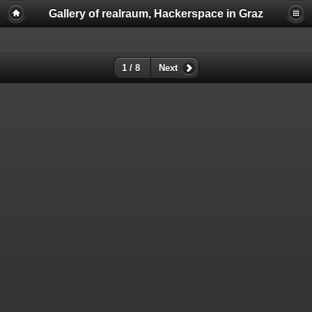
Gallery of realraum, Hackerspace in Graz
1 / 8
Next