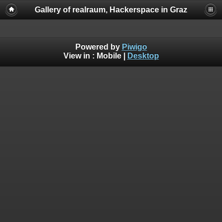
Gallery of realraum, Hackerspace in Graz
Powered by
Piwigo
View in :
Mobile
|
Desktop